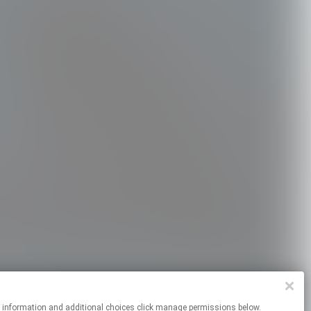
re information and additional choices click manage permissions below.