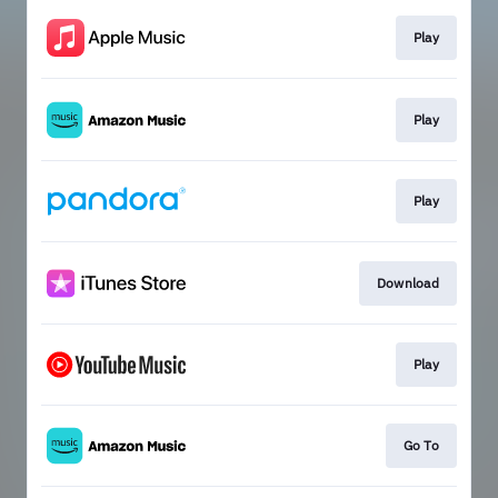
Play
Play
Play
Download
Play
Go To