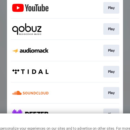
Play
Play
Play
Play
Play
Play
 personalize your experiences on our sites and to advertise on other sites. For mo