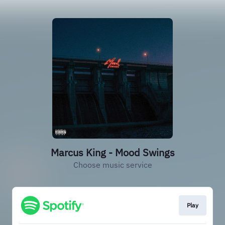
Marcus King - Mood Swings
Choose music service
Play