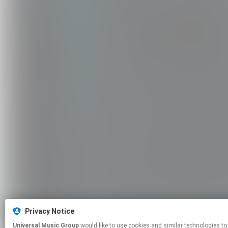
Privacy Notice
Universal Music Group
would like to use cookies and similar technologies to